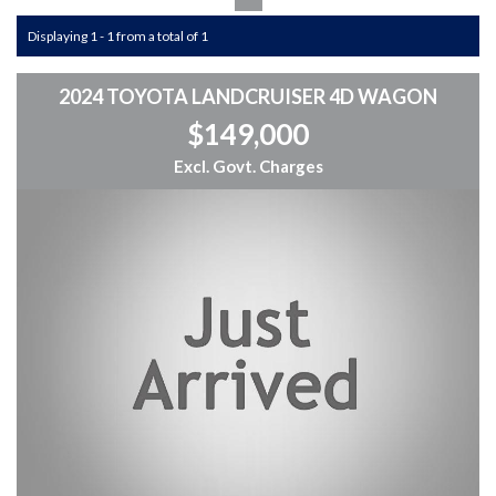
Displaying 1 - 1 from a total of 1
2024 TOYOTA LANDCRUISER 4D WAGON
$149,000
Excl. Govt. Charges