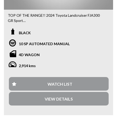
TOP OF THE RANGE!! 2024 Toyota Landcruiser FJA300
GR Sport
* Remainder of Toyota New Car Warranty
BLACK
* Toyota Safety Sense
* 3.3L V6 Twin Turbo Diesel Engine
10 SP AUTOMATED MANUAL
* Front and Rear Differential Locks
* Advanced Features
4D WAGON
* 10 SRS airbags
* 110L Fuel Tank Capacity
2,914 kms
* Spacious Seating
* Full Service History
We accepted all trade ins.
WATCH LIST
At our dealership, we meticulously craft our vehicle pricing
VIEW DETAILS
to ensure you're getting the absolute best value.
Transparency and fairness are at the core of how we do
business, because we believe everyone deserves a great
deal on a quality vehicle.