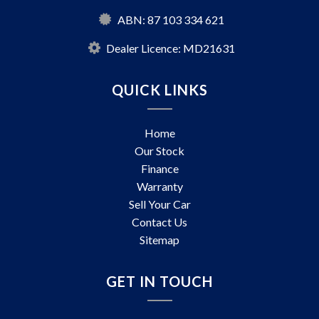
ABN: 87 103 334 621
Dealer Licence: MD21631
QUICK LINKS
Home
Our Stock
Finance
Warranty
Sell Your Car
Contact Us
Sitemap
GET IN TOUCH