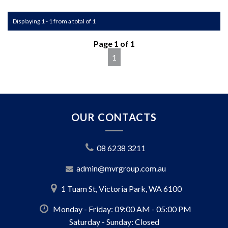
We pride ourselves on being competitive and always
Displaying 1 - 1 from a total of 1
striving to offer the best deals on finance. Whether you're
looking for a sleek sedan or a rugged SUV, our finance
Page 1 of 1
options are designed to match your needs and budget.
1
We're family a family run business with over 50 years of
experience, and we're dedicated to ensure you have the
best car buying experience.
Call us and arrange a test drive today!
OUR CONTACTS
MD: D21631
08 6238 3211
admin@mvrgroup.com.au
1 Tuam St, Victoria Park, WA 6100
Monday - Friday: 09:00 AM - 05:00 PM
Saturday - Sunday: Closed