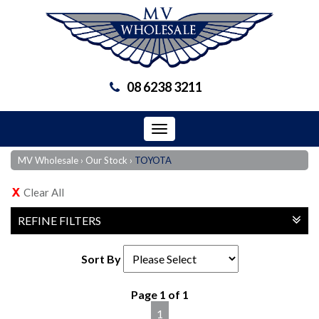
08 6238 3211
Toggle
navigation
MV Wholesale
›
Our Stock
›
TOYOTA
Clear All
REFINE FILTERS
Sort By
Page 1 of 1
1